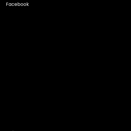
Facebook