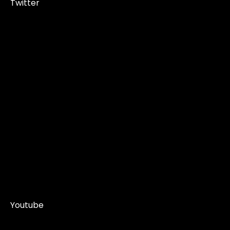
Twitter
Youtube