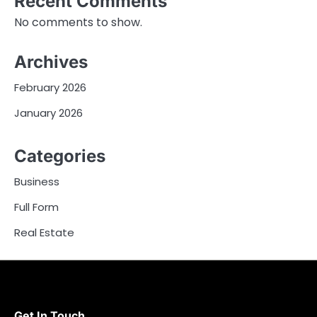
Recent Comments
No comments to show.
Archives
February 2026
January 2026
Categories
Business
Full Form
Real Estate
Get In Touch