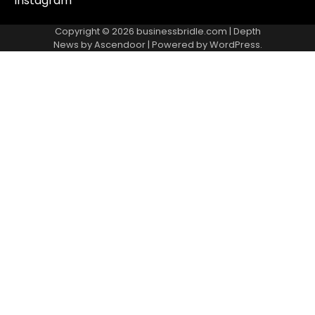
Instagram
Copyright © 2026
businessbridle.com
| Depth
News by
Ascendoor
| Powered by
WordPress
.