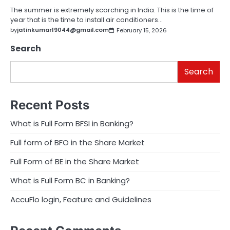
The summer is extremely scorching in India. This is the time of
year that is the time to install air conditioners…
by
jatinkumar19044@gmail.com
February 15, 2026
Search
Search
Recent Posts
What is Full Form BFSI in Banking?
Full form of BFO in the Share Market
Full Form of BE in the Share Market
What is Full Form BC in Banking?
AccuFlo login, Feature and Guidelines