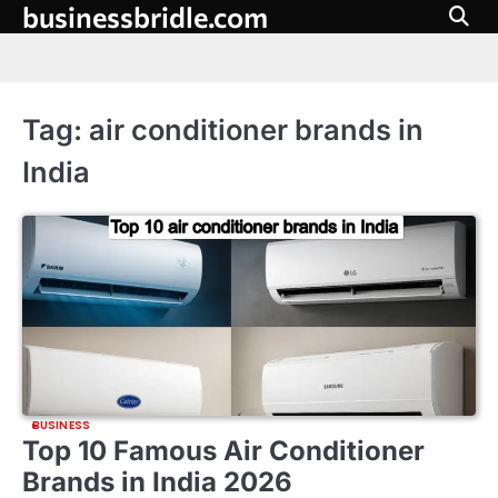
businessbridle.com
Skip
to
content
Tag:
air conditioner brands in
India
BUSINESS
Top 10 Famous Air Conditioner
Brands in India 2026