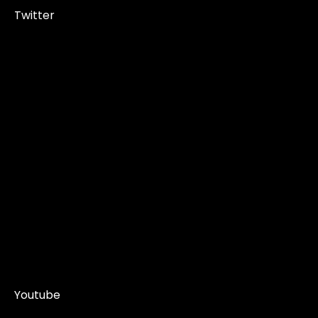
Twitter
Youtube