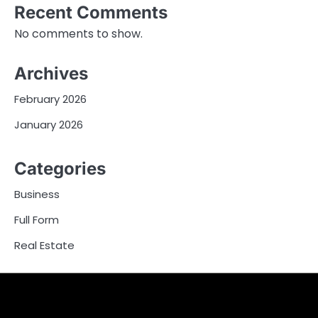
Recent Comments
No comments to show.
Archives
February 2026
January 2026
Categories
Business
Full Form
Real Estate