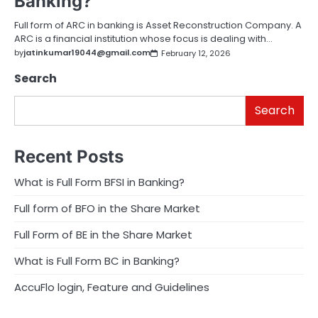
Banking?
Full form of ARC in banking is Asset Reconstruction Company. A
ARC is a financial institution whose focus is dealing with…
by
jatinkumar19044@gmail.com
February 12, 2026
Search
Search
Recent Posts
What is Full Form BFSI in Banking?
Full form of BFO in the Share Market
Full Form of BE in the Share Market
What is Full Form BC in Banking?
AccuFlo login, Feature and Guidelines