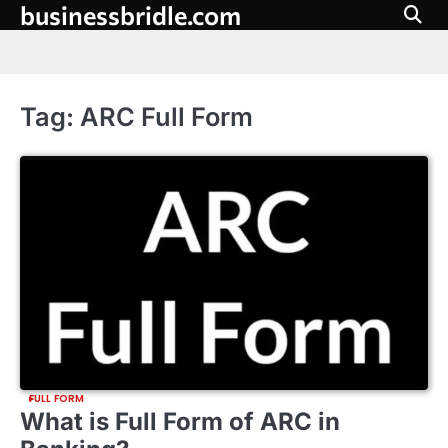
businessbridle.com
Skip
to
content
Tag:
ARC Full Form
FULL FORM
What is Full Form of ARC in