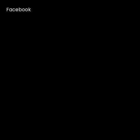
Facebook