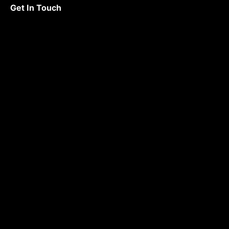
Get In Touch