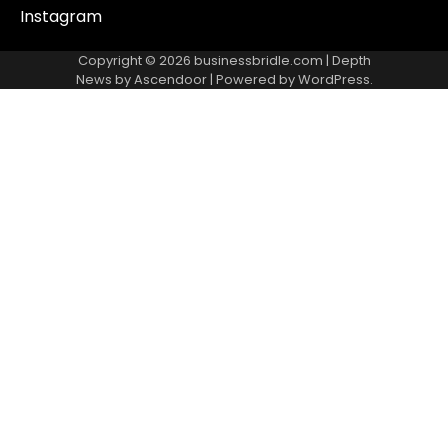
Instagram
Copyright © 2026
businessbridle.com
| Depth
News by
Ascendoor
| Powered by
WordPress
.