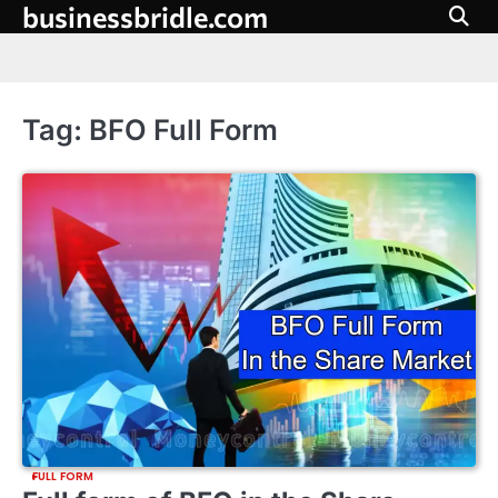
businessbridle.com
Skip
to
content
Tag:
BFO Full Form
FULL FORM