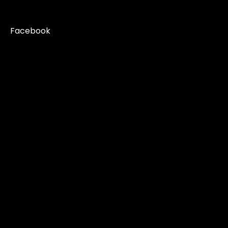
Facebook