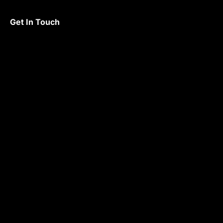
Get In Touch