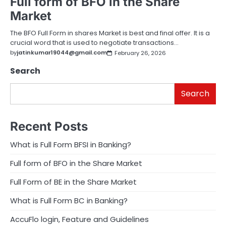
Full form of BFO in the Share
Market
The BFO Full Form in shares Market is best and final offer. It is a
crucial word that is used to negotiate transactions…
by
jatinkumar19044@gmail.com
February 26, 2026
Search
Search
Recent Posts
What is Full Form BFSI in Banking?
Full form of BFO in the Share Market
Full Form of BE in the Share Market
What is Full Form BC in Banking?
AccuFlo login, Feature and Guidelines