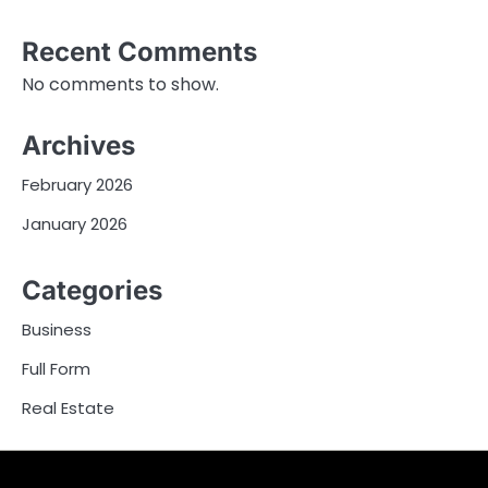
Recent Comments
No comments to show.
Archives
February 2026
January 2026
Categories
Business
Full Form
Real Estate