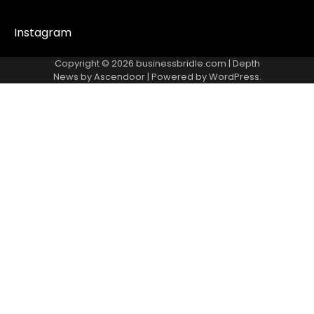
Instagram
Copyright © 2026
businessbridle.com
| Depth
News by
Ascendoor
| Powered by
WordPress
.