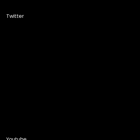
Twitter
Youtube