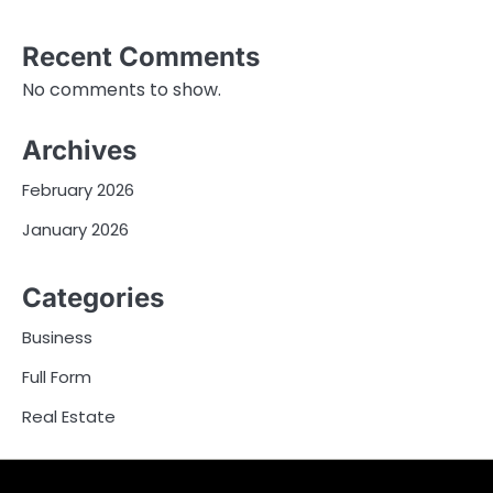
Recent Comments
No comments to show.
Archives
February 2026
January 2026
Categories
Business
Full Form
Real Estate