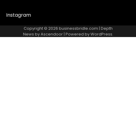
Instagram
Copyright © 2026
businessbridle.com
| Depth
News by
Ascendoor
| Powered by
WordPress
.