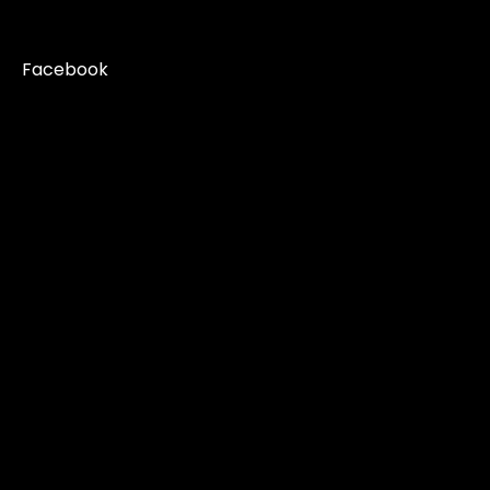
Facebook