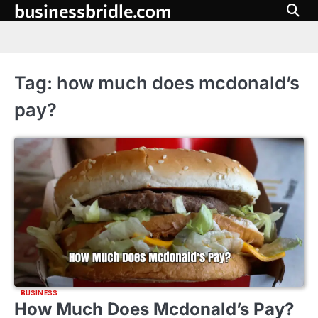
businessbridle.com
Skip
to
content
Tag:
how much does mcdonald’s
pay?
BUSINESS
How Much Does Mcdonald’s Pay?