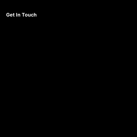
Get In Touch