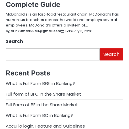
Complete Guide
McDonald’s is an fast-food restaurant chain. McDonald’s has
numerous branches across the world and employs several
employees. McDonald’s offers a system of…
by
jatinkumar19044@gmail.com
February 3, 2026
Search
Search
Recent Posts
What is Full Form BFSI in Banking?
Full form of BFO in the Share Market
Full Form of BE in the Share Market
What is Full Form BC in Banking?
AccuFlo login, Feature and Guidelines