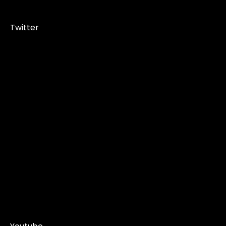
Twitter