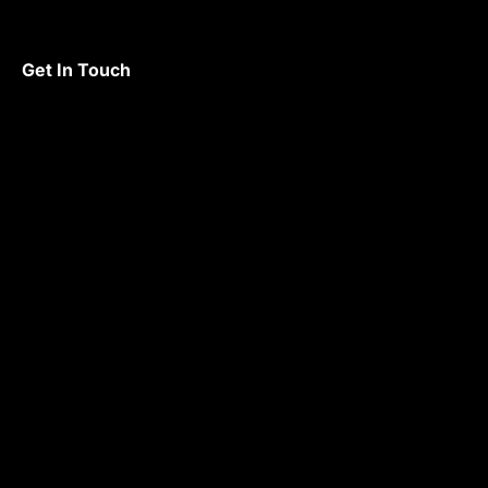
Get In Touch