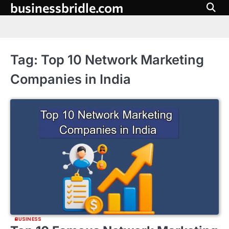
businessbridle.com
Skip
to
content
Tag:
Top 10 Network Marketing
Companies in India
BUSINESS