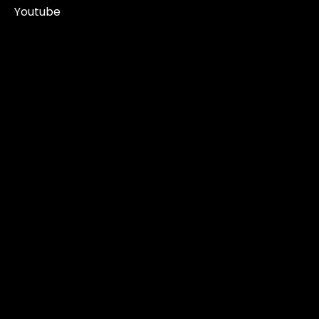
Youtube