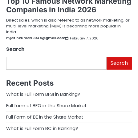
Top 10 Famous Network Marketing
Companies in India 2026
Direct sales, which is also referred to as network marketing, or
multi-level marketing (MLM) is becoming more popular in
India…
by
jatinkumar19044@gmail.com
February 7, 2026
Search
Search
Recent Posts
What is Full Form BFSI in Banking?
Full form of BFO in the Share Market
Full Form of BE in the Share Market
What is Full Form BC in Banking?