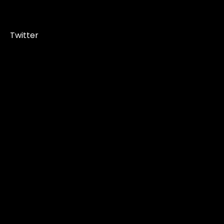
Twitter