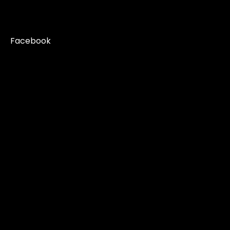
Facebook