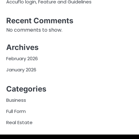
AccuFlo login, Feature and Guidelines
Recent Comments
No comments to show.
Archives
February 2026
January 2026
Categories
Business
Full Form
Real Estate