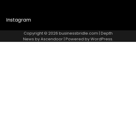
Instagram
Copyright © 2026
businessbridle.com
| Depth
News by
Ascendoor
| Powered by
WordPress
.