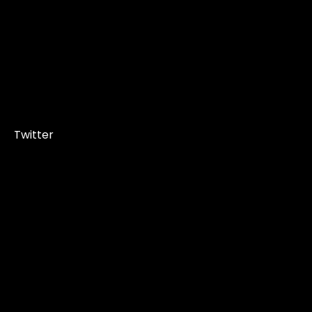
Twitter