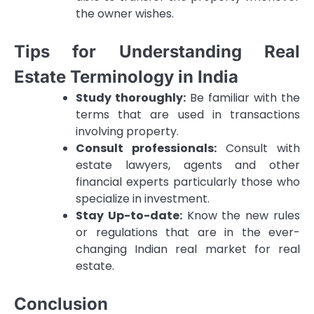
the owner wishes.
Tips for Understanding Real
Estate Terminology in India
Study thoroughly:
Be familiar with the
terms that are used in transactions
involving property.
Consult professionals:
Consult with
estate lawyers, agents and other
financial experts particularly those who
specialize in investment.
Stay Up-to-date:
Know the new rules
or regulations that are in the ever-
changing Indian real market for real
estate.
Conclusion