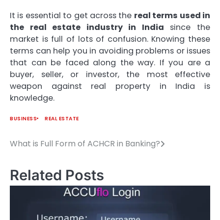
It is essential to get across the
real terms used in
the real estate industry in India
since the
market is full of lots of confusion.
Knowing these
terms can help you in avoiding problems or issues
that can be faced along the way.
If you are a
buyer, seller, or investor, the most effective
weapon against real property in India is
knowledge.
BUSINESS
REAL ESTATE
What is Full Form of ACHCR in Banking?
Post
navigation
Related Posts