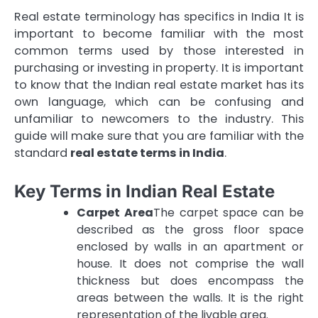
Real estate terminology has specifics in India It is
important to become familiar with the most
common terms used by those interested in
purchasing or investing in property.
It is important
to know that the Indian real estate market has its
own language, which can be confusing and
unfamiliar to newcomers to the industry.
This
guide will make sure that you are familiar with the
standard
real estate terms in India
.
Key Terms in Indian Real Estate
Carpet Area
The carpet space can be
described as the gross floor space
enclosed by walls in an apartment or
house.
It does not comprise the wall
thickness but does encompass the
areas between the walls. It is the right
representation of the livable area.