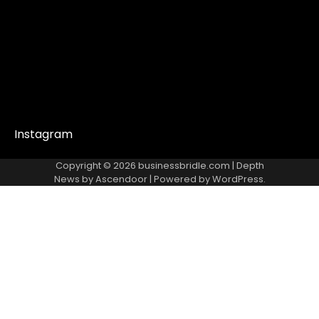
Instagram
Copyright © 2026
businessbridle.com
| Depth
News by
Ascendoor
| Powered by
WordPress
.