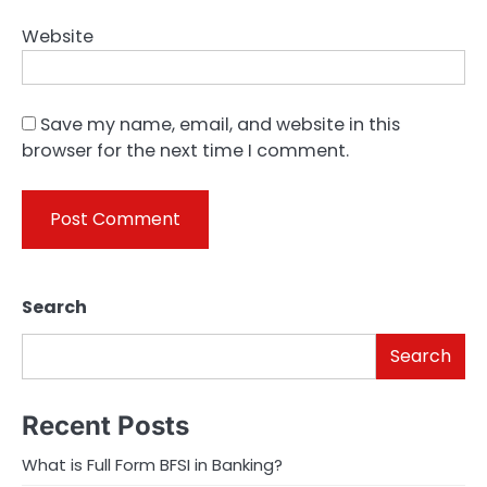
Website
Save my name, email, and website in this
browser for the next time I comment.
Search
Search
Recent Posts
What is Full Form BFSI in Banking?