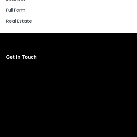
Full Form
Real Estate
Get In Touch