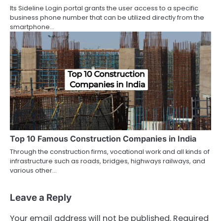
Its Sideline Login portal grants the user access to a specific
business phone number that can be utilized directly from the
smartphone…
Top 10 Famous Construction Companies in India
Through the construction firms, vocational work and all kinds of
infrastructure such as roads, bridges, highways railways, and
various other…
Leave a Reply
Your email address will not be published.
Required