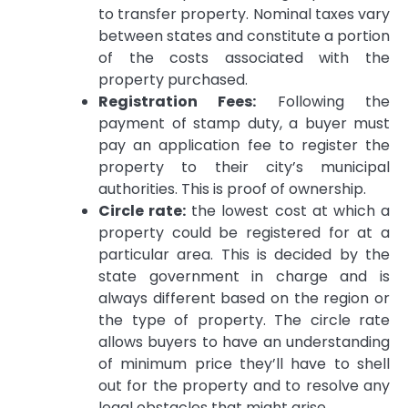
to transfer property.
Nominal taxes vary
between states and constitute a portion
of the costs associated with the
property purchased.
Registration Fees:
Following the
payment of stamp duty, a buyer must
pay an application fee to register the
property to their city’s municipal
authorities.
This is proof of ownership.
Circle rate:
the lowest cost at which a
property could be registered for at a
particular area.
This is decided by the
state government in charge and is
always different based on the region or
the type of property.
The circle rate
allows buyers to have an understanding
of minimum price they’ll have to shell
out for the property and to resolve any
legal obstacles that might arise.