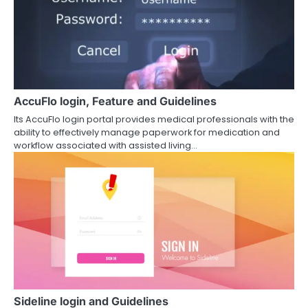
AccuFlo login, Feature and Guidelines
Its AccuFlo login portal provides medical professionals with the
ability to effectively manage paperwork for medication and
workflow associated with assisted living…
Sideline login and Guidelines