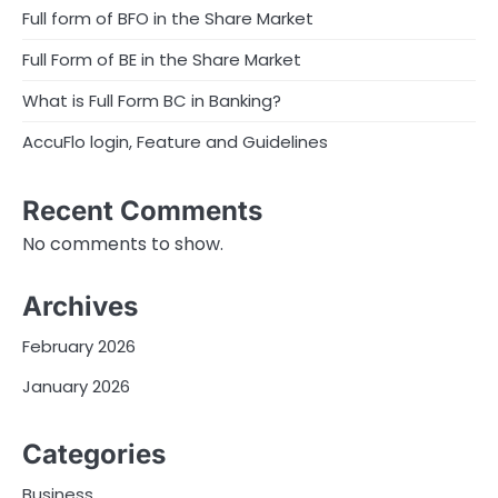
Full form of BFO in the Share Market
Full Form of BE in the Share Market
What is Full Form BC in Banking?
AccuFlo login, Feature and Guidelines
Recent Comments
No comments to show.
Archives
February 2026
January 2026
Categories
Business