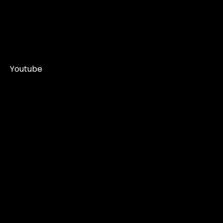
Youtube