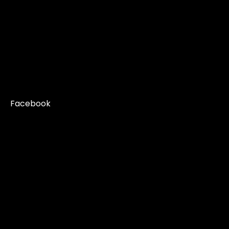
Facebook