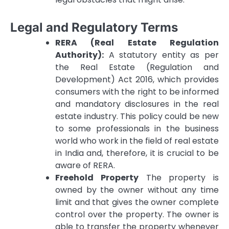
Legal and Regulatory Terms
RERA (Real Estate Regulation
Authority):
A statutory entity as per
the Real Estate (Regulation and
Development) Act 2016, which provides
consumers with the right to be informed
and mandatory disclosures in the real
estate industry.
This policy could be new
to some professionals in the business
world who work in the field of real estate
in India and, therefore, it is crucial to be
aware of RERA.
Freehold Property
The property is
owned by the owner without any time
limit and that gives the owner complete
control over the property.
The owner is
able to transfer the property whenever