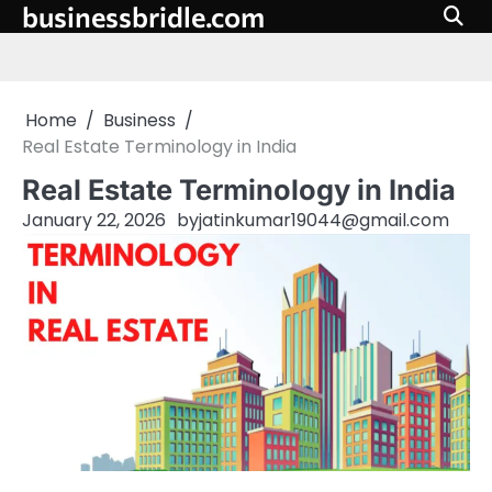
businessbridle.com
Skip
to
content
Home
Business
Real Estate Terminology in India
Real Estate Terminology in India
January 22, 2026
by
jatinkumar19044@gmail.com