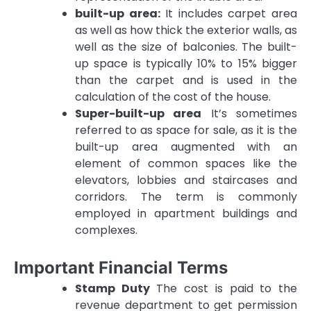
built-up area:
It includes carpet area
as well as how thick the exterior walls, as
well as the size of balconies.
The built-
up space is typically 10% to 15% bigger
than the carpet and is used in the
calculation of the cost of the house.
Super-built-up area
It’s sometimes
referred to as space for sale, as it is the
built-up area augmented with an
element of common spaces like the
elevators, lobbies and staircases and
corridors.
The term is commonly
employed in apartment buildings and
complexes.
Important Financial Terms
Stamp Duty
The cost is paid to the
revenue department to get permission