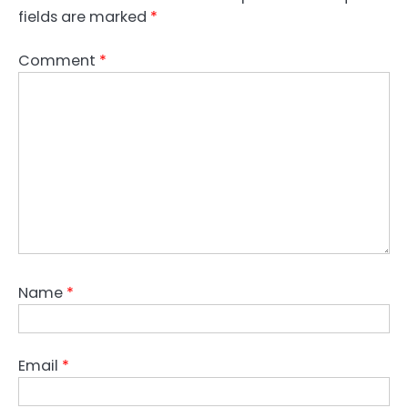
fields are marked
*
Comment
*
Name
*
Email
*